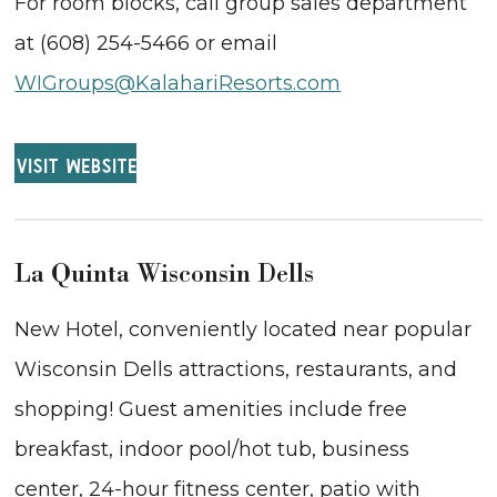
For room blocks, call group sales department
at (608) 254-5466 or email
WIGroups@KalahariResorts.com
VISIT WEBSITE
La Quinta Wisconsin Dells
New Hotel, conveniently located near popular
Wisconsin Dells attractions, restaurants, and
shopping! Guest amenities include free
breakfast, indoor pool/hot tub, business
center, 24-hour fitness center, patio with