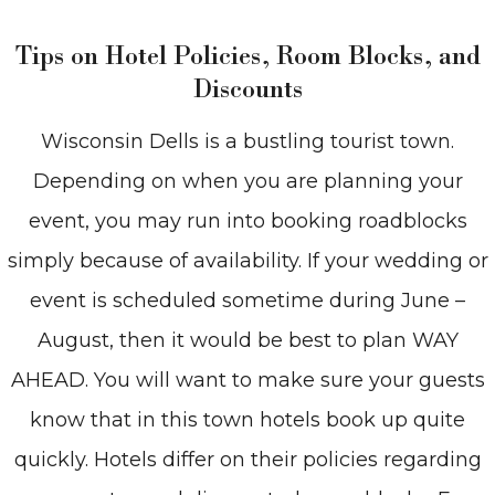
Tips on Hotel Policies, Room Blocks, and
Discounts
Wisconsin Dells is a bustling tourist town.
Depending on when you are planning your
event, you may run into booking roadblocks
simply because of availability. If your wedding or
event is scheduled sometime during June –
August, then it would be best to plan WAY
AHEAD. You will want to make sure your guests
know that in this town hotels book up quite
quickly. Hotels differ on their policies regarding