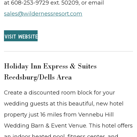
at 608-253-9729 ext. 50209, or email
sales@wildernessresort.com
VISIT WEBSITE
Holiday Inn Express & Suites
Reedsburg/Dells Area
Create a discounted room block for your
wedding guests at this beautiful, new hotel
property just 16 miles from Vennebu Hill
Wedding Barn & Event Venue. This hotel offers
an indoor heated pool, fitness center, and