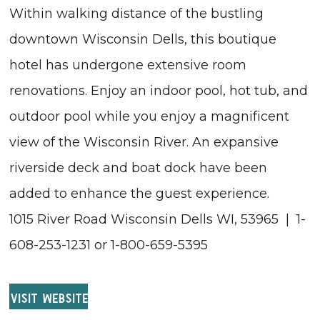
Within walking distance of the bustling
downtown Wisconsin Dells, this boutique
hotel has undergone extensive room
renovations. Enjoy an indoor pool, hot tub, and
outdoor pool while you enjoy a magnificent
view of the Wisconsin River. An expansive
riverside deck and boat dock have been
added to enhance the guest experience.
1015 River Road Wisconsin Dells WI, 53965 | 1-
608-253-1231 or 1-800-659-5395
VISIT WEBSITE