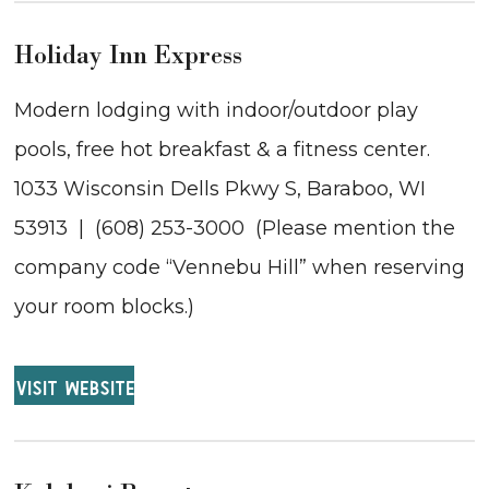
Holiday Inn Express
Modern lodging with indoor/outdoor play
pools, free hot breakfast & a fitness center.
1033 Wisconsin Dells Pkwy S, Baraboo, WI
53913 | (608) 253-3000 (Please mention the
company code “Vennebu Hill” when reserving
your room blocks.)
VISIT WEBSITE