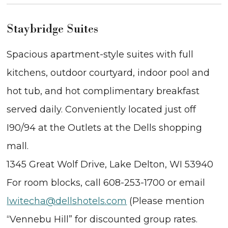
Staybridge Suites
Spacious apartment-style suites with full
kitchens, outdoor courtyard, indoor pool and
hot tub, and hot complimentary breakfast
served daily. Conveniently located just off
I90/94 at the Outlets at the Dells shopping
mall.
1345 Great Wolf Drive, Lake Delton, WI 53940
For room blocks, call 608-253-1700 or email
lwitecha@dellshotels.com
(Please mention
“Vennebu Hill” for discounted group rates.