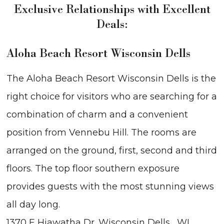
Exclusive Relationships with Excellent
Deals:
Aloha Beach Resort Wisconsin Dells
The Aloha Beach Resort Wisconsin Dells is the
right choice for visitors who are searching for a
combination of charm and a convenient
position from Vennebu Hill. The rooms are
arranged on the ground, first, second and third
floors. The top floor southern exposure
provides guests with the most stunning views
all day long.
1370 E Hiawatha Dr. Wisconsin Dells , WI