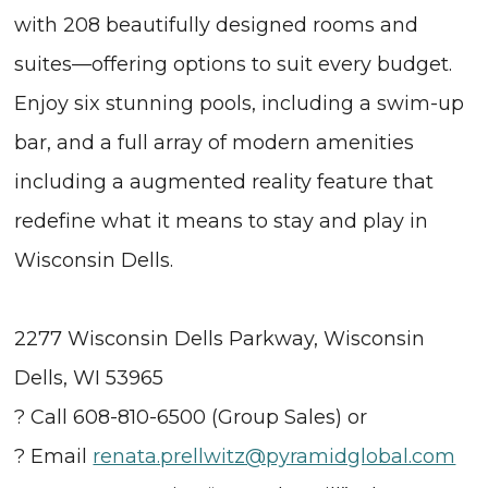
with 208 beautifully designed rooms and
suites—offering options to suit every budget.
Enjoy six stunning pools, including a swim-up
bar, and a full array of modern amenities
including a augmented reality feature that
redefine what it means to stay and play in
Wisconsin Dells.
2277 Wisconsin Dells Parkway, Wisconsin
Dells, WI 53965
? Call 608-810-6500 (Group Sales) or
? Email
renata.prellwitz@pyramidglobal.com