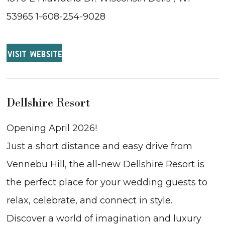
53965 1-608-254-9028
VISIT WEBSITE
Dellshire Resort
Opening April 2026!
Just a short distance and easy drive from
Vennebu Hill, the all-new Dellshire Resort is
the perfect place for your wedding guests to
relax, celebrate, and connect in style.
Discover a world of imagination and luxury