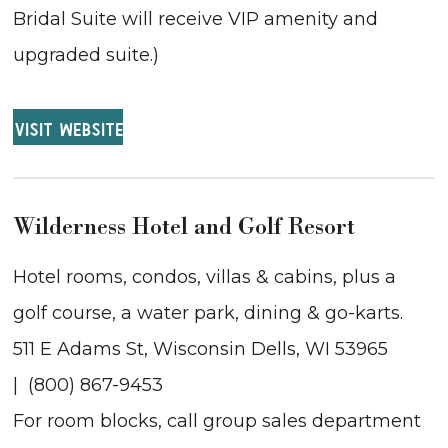
Bridal Suite will receive VIP amenity and
upgraded suite.)
VISIT WEBSITE
Wilderness Hotel and Golf Resort
Hotel rooms, condos, villas & cabins, plus a
golf course, a water park, dining & go-karts.
511 E Adams St, Wisconsin Dells, WI 53965
| (800) 867-9453
For room blocks, call group sales department