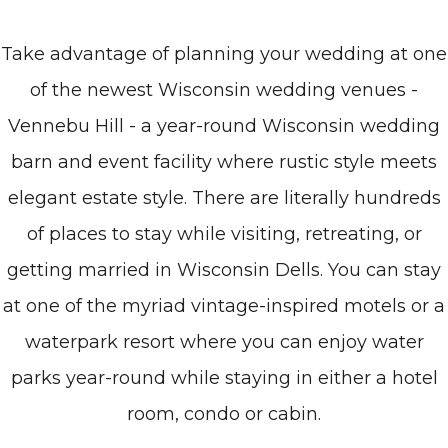
Take advantage of planning your wedding at one
of the newest Wisconsin wedding venues -
Vennebu Hill - a year-round Wisconsin wedding
barn and event facility where rustic style meets
elegant estate style. There are literally hundreds
of places to stay while visiting, retreating, or
getting married in Wisconsin Dells. You can stay
at one of the myriad vintage-inspired motels or a
waterpark resort where you can enjoy water
parks year-round while staying in either a hotel
room, condo or cabin.