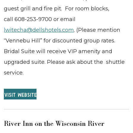
guest grill and fire pit. For room blocks,
call 608-253-9700 or email
lwitecha@dellshotels.com
. (Please mention
“Vennebu Hill” for discounted group rates.
Bridal Suite will receive VIP amenity and
upgraded suite. Please ask about the shuttle
service.
VISIT WEBSITE
River Inn on the Wisconsin River