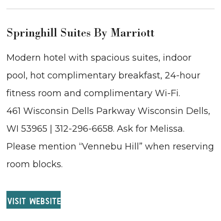
Springhill Suites By Marriott
Modern hotel with spacious suites, indoor
pool, hot complimentary breakfast, 24-hour
fitness room and complimentary Wi-Fi.
461 Wisconsin Dells Parkway Wisconsin Dells,
WI 53965 | 312-296-6658. Ask for Melissa.
Please mention “Vennebu Hill” when reserving
room blocks.
VISIT WEBSITE