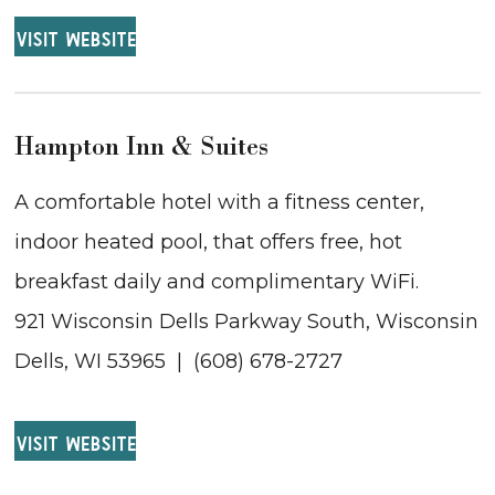
VISIT WEBSITE
Hampton Inn & Suites
A comfortable hotel with a fitness center,
indoor heated pool, that offers free, hot
breakfast daily and complimentary WiFi.
921 Wisconsin Dells Parkway South, Wisconsin
Dells, WI 53965 | (608) 678-2727
VISIT WEBSITE