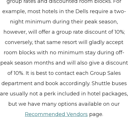
group rates and discounted room blocks. For
example, most hotels in the Dells require a two-
night minimum during their peak season,
however, will offer a group rate discount of 10%;
conversely, that same resort will gladly accept
room blocks with no minimum stay during off-
peak season months and will also give a discount
of 10%. It is best to contact each Group Sales
department and book accordingly. Shuttle buses
are usually not a perk included in hotel packages,
but we have many options available on our
Recommended Vendors
page.