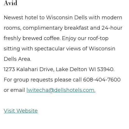
Avid
Newest hotel to Wisconsin Dells with modern
rooms, complimentary breakfast and 24-hour
freshly brewed coffee. Enjoy our roof-top
sitting with spectacular views of Wisconsin
Dells Area.
1273 Kalahari Drive, Lake Delton WI 53940.
For group requests please call 608-404-7600
or email
lwitecha@dellshotels.com.
Visit Website