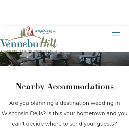
CONTACT US
Nearby Accommodations
Are you planning a destination wedding in
Wisconsin Dells? Is this your hometown and you
can't decide where to send your guests?