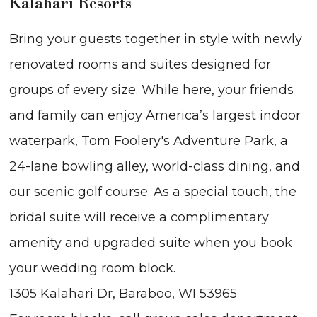
Kalahari Resorts
Bring your guests together in style with newly
renovated rooms and suites designed for
groups of every size. While here, your friends
and family can enjoy America’s largest indoor
waterpark, Tom Foolery's Adventure Park, a
24-lane bowling alley, world-class dining, and
our scenic golf course. As a special touch, the
bridal suite will receive a complimentary
amenity and upgraded suite when you book
your wedding room block.
1305 Kalahari Dr, Baraboo, WI 53965