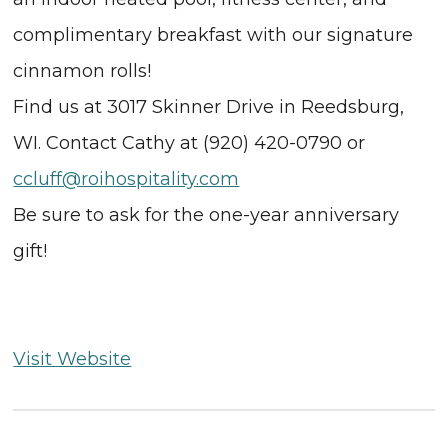
complimentary breakfast with our signature
cinnamon rolls!
Find us at 3017 Skinner Drive in Reedsburg,
WI. Contact Cathy at (920) 420-0790 or
ccluff@roihospitality.com
Be sure to ask for the one-year anniversary
gift!
Visit Website