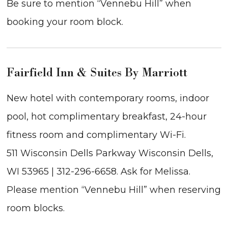
Be sure to mention “Vennebu Hill” when
booking your room block.
Fairfield Inn & Suites By Marriott
New hotel with contemporary rooms, indoor
pool, hot complimentary breakfast, 24-hour
fitness room and complimentary Wi-Fi.
511 Wisconsin Dells Parkway Wisconsin Dells,
WI 53965 | 312-296-6658. Ask for Melissa.
Please mention “Vennebu Hill” when reserving
room blocks.