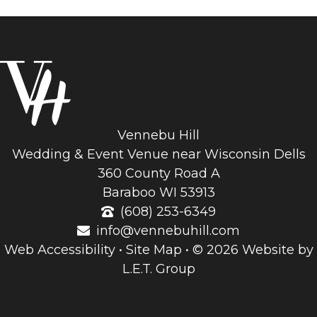
Vennebu Hill
Wedding & Event Venue near Wisconsin Dells
360 County Road A
Baraboo WI 53913
(608) 253-6349
info@vennebuhill.com
Web Accessibility
•
Site Map
•
© 2026 Website by
L.E.T. Group