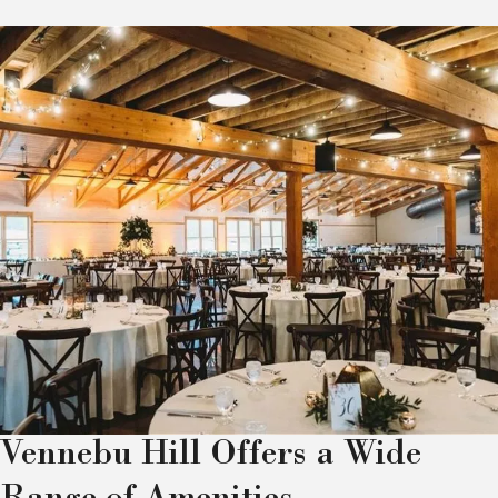
Vennebu Hill Offers a Wide