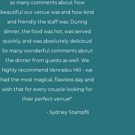
and had several guests compliment
the food, which tasted amazing! We
also loved the versatility of the venue.
We got married in the barn, but we
loved that we could choose whether
we wanted to be inside or outside. The
patio is a great option for guests to use
during cocktail hour, and it helped
make the transition down to the
reception hall go smoothly. Our
wedding felt like a fairytale! I highly
recommend Vennebu to anyone who
is planning a wedding."
Anne Walsh