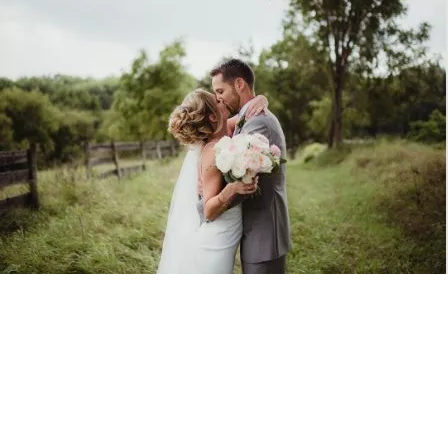
Photo Gallery
Browse the Gallery
A Beautiful Event & Wedding