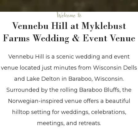
Welcome to
Vennebu Hill at Myklebust
Farms Wedding & Event Venue
Vennebu Hill is a scenic wedding and event
venue located just minutes from Wisconsin Dells
and Lake Delton in Baraboo, Wisconsin.
Surrounded by the rolling Baraboo Bluffs, the
Norwegian-inspired venue offers a beautiful
hilltop setting for weddings, celebrations,
meetings, and retreats.