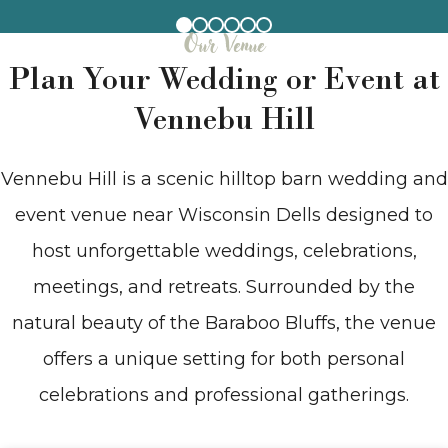
Our Venue
Plan Your Wedding or Event at
Vennebu Hill
Vennebu Hill is a scenic hilltop barn wedding and
event venue near Wisconsin Dells designed to
host unforgettable weddings, celebrations,
meetings, and retreats. Surrounded by the
natural beauty of the Baraboo Bluffs, the venue
offers a unique setting for both personal
celebrations and professional gatherings.