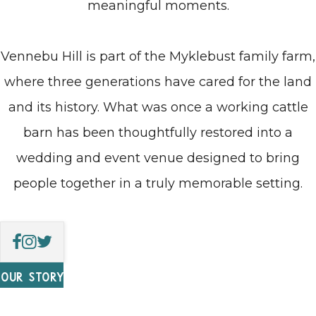
meaningful moments.
Vennebu Hill is part of the Myklebust family farm,
where three generations have cared for the land
and its history. What was once a working cattle
barn has been thoughtfully restored into a
wedding and event venue designed to bring
people together in a truly memorable setting.
OUR STORY