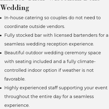
Wedding
In-house catering so couples do not need to
coordinate outside vendors.
Fully stocked bar with licensed bartenders for a
seamless wedding reception experience.
Beautiful outdoor wedding ceremony space
with seating included and a fully climate-
controlled indoor option if weather is not
favorable.
Highly experienced staff supporting your event
throughout the entire day for a seamless
experience.