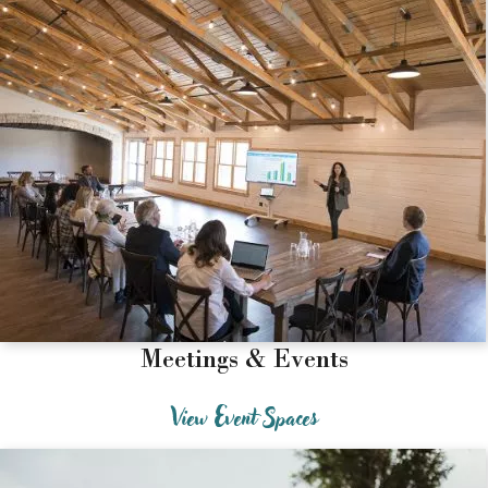
Meetings & Events
View Event Spaces