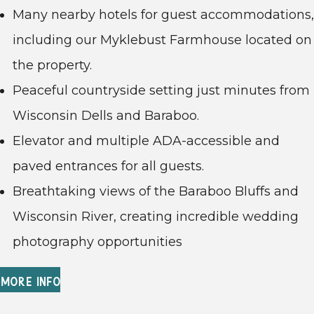
Many nearby hotels for guest accommodations,
including our Myklebust Farmhouse located on
the property.
Peaceful countryside setting just minutes from
Wisconsin Dells and Baraboo.
Elevator and multiple ADA-accessible and
paved entrances for all guests.
Breathtaking views of the Baraboo Bluffs and
Wisconsin River, creating incredible wedding
photography opportunities
MORE INFO