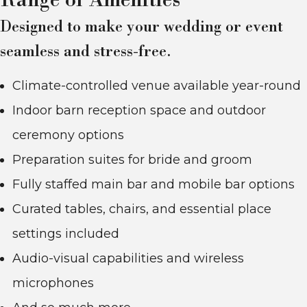
Range of Amenities
Designed to make your wedding or event
seamless and stress-free.
Climate-controlled venue available year-round
Indoor barn reception space and outdoor
ceremony options
Preparation suites for bride and groom
Fully staffed main bar and mobile bar options
Curated tables, chairs, and essential place
settings included
Audio-visual capabilities and wireless
microphones