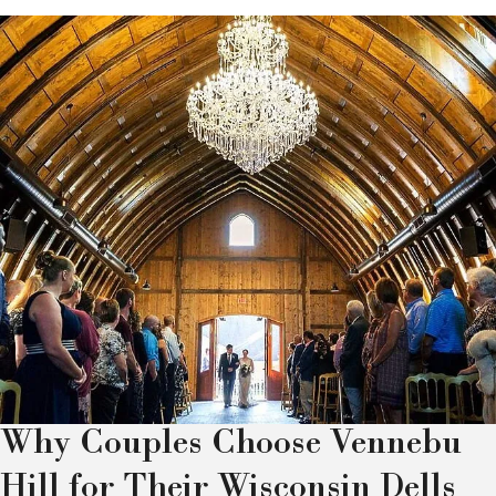
Why Couples Choose Vennebu
Hill for Their Wisconsin Dells