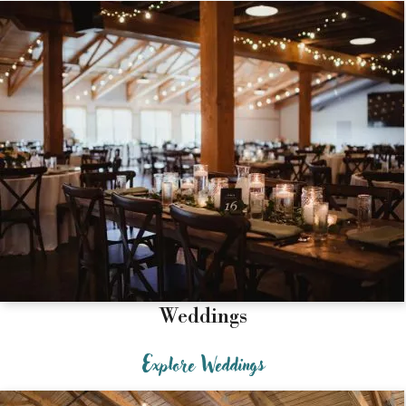
Weddings
Explore Weddings