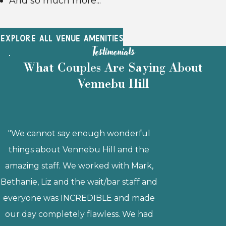
And so much more...
EXPLORE ALL VENUE AMENITIES
Testimonials
What Couples Are Saying About
Vennebu Hill
"Getting married at Vennebu Hill was a
wonderful decision! Bethanie was
fantastic to work with and she was
always quick to respond to my emails
and offer advice. The venue itself is
gorgeous, and it has everything you
could possibly want and more! We
loved that they have in-house catering