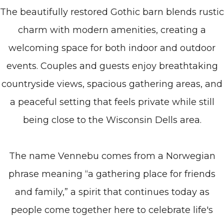
The beautifully restored Gothic barn blends rustic
charm with modern amenities, creating a
welcoming space for both indoor and outdoor
events. Couples and guests enjoy breathtaking
countryside views, spacious gathering areas, and
a peaceful setting that feels private while still
being close to the Wisconsin Dells area.
The name Vennebu comes from a Norwegian
phrase meaning “a gathering place for friends
and family,” a spirit that continues today as
people come together here to celebrate life's