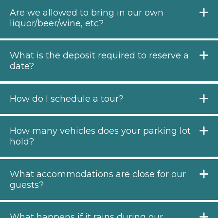
Are we allowed to bring in our own
liquor/beer/wine, etc?
What is the deposit required to reserve a
date?
How do I schedule a tour?
How many vehicles does your parking lot
hold?
What accommodations are close for our
guests?
What happens if it rains during our