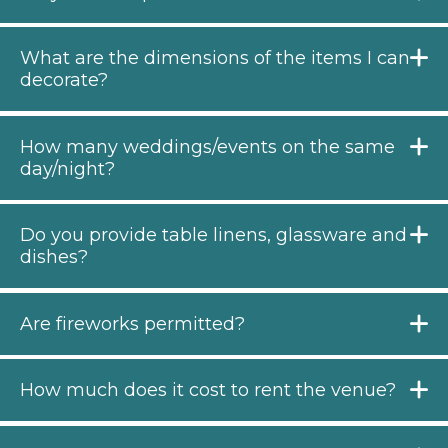
What are the dimensions of the items I can
decorate?
How many weddings/events on the same
day/night?
Do you provide table linens, glassware and
dishes?
Are fireworks permitted?
How much does it cost to rent the venue?