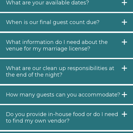
What are your available dates?
When is our final guest count due?
What information do I need about the
venue for my marriage license?
What are our clean up responsibilities at
the end of the night?
How many guests can you accommodate?
Do you provide in-house food or do I need
to find my own vendor?