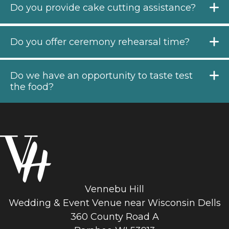
Do you provide cake cutting assistance?
Do you offer ceremony rehearsal time?
Do we have an opportunity to taste test
the food?
Vennebu Hill
Wedding & Event Venue near Wisconsin Dells
360 County Road A