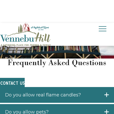
CONTACT US
Frequently Asked Questions
CONTACT US
Do you allow real flame candles?
Do you allow pets?