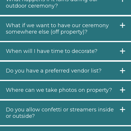
outdoor ceremony?
What if we want to have our ceremony
somewhere else (off property)?
When will I have time to decorate?
Do you have a preferred vendor list?
Where can we take photos on property?
Do you allow confetti or streamers inside
or outside?